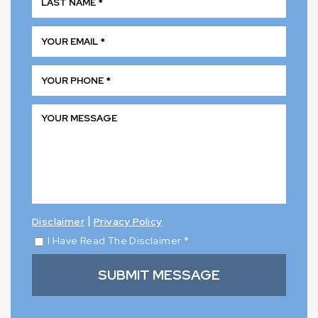
|
Disclaimer
Privacy Policy
I Have Read The Disclaimer
*