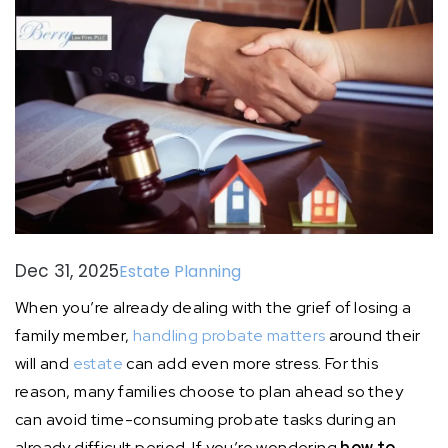
Dec 31, 2025
Estate Planning
When you’re already dealing with the grief of losing a
family member,
handling probate matters
around their
will and
estate
can add even more stress. For this
reason, many families choose to plan ahead so they
can avoid time-consuming probate tasks during an
already difficult period. If you’re wondering
how to