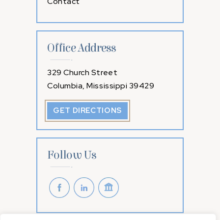
Contact
Office Address
329 Church Street
Columbia, Mississippi 39429
GET DIRECTIONS
Follow Us