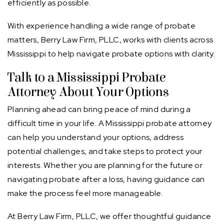
efficiently as possible.
With experience handling a wide range of probate
matters, Berry Law Firm, PLLC, works with clients across
Mississippi to help navigate probate options with clarity.
Talk to a Mississippi Probate
Attorney About Your Options
Planning ahead can bring peace of mind during a
difficult time in your life. A Mississippi probate attorney
can help you understand your options, address
potential challenges, and take steps to protect your
interests. Whether you are planning for the future or
navigating probate after a loss, having guidance can
make the process feel more manageable.
At Berry Law Firm, PLLC, we offer thoughtful guidance