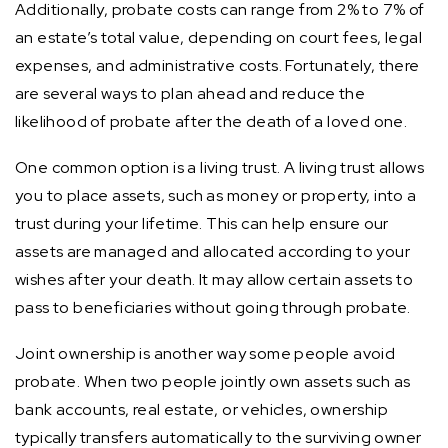
Additionally, probate costs can range from 2% to 7% of
an estate’s total value, depending on court fees, legal
expenses, and administrative costs. Fortunately, there
are several ways to plan ahead and reduce the
likelihood of probate after the death of a loved one.
One common option is a living trust. A living trust allows
you to place assets, such as money or property, into a
trust during your lifetime. This can help ensure our
assets are managed and allocated according to your
wishes after your death. It may allow certain assets to
pass to beneficiaries without going through probate.
Joint ownership is another way some people avoid
probate. When two people jointly own assets such as
bank accounts, real estate, or vehicles, ownership
typically transfers automatically to the surviving owner