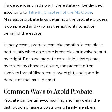
If a descendant had no will, the estate will be divided
according to
Title 91, Chapter 1 of the MS Code
.
Mississippi probate laws detail how the probate process
is completed and who has the authority to act on
behalf of the estate.
In many cases, probate can take months to complete,
particularly when an estate is complex or involves court
oversight. Because probate cases in Mississippi are
overseen by chancery courts, the process often
involves formal filings, court oversight, and specific
deadlines that must be met.
Common Ways to Avoid Probate
Probate can be time-consuming and may delay the
distribution of assets to surviving family members.