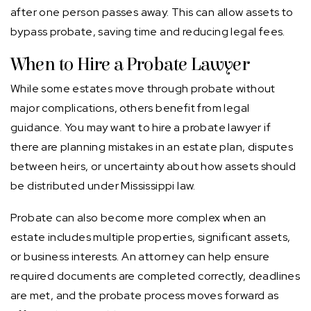
after one person passes away. This can allow assets to
bypass probate, saving time and reducing legal fees.
When to Hire a Probate Lawyer
While some estates move through probate without
major complications, others benefit from legal
guidance. You may want to hire a probate lawyer if
there are planning mistakes in an estate plan, disputes
between heirs, or uncertainty about how assets should
be distributed under Mississippi law.
Probate can also become more complex when an
estate includes multiple properties, significant assets,
or business interests. An attorney can help ensure
required documents are completed correctly, deadlines
are met, and the probate process moves forward as