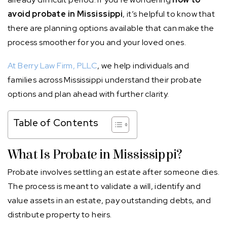
avoid probate in Mississippi
, it’s helpful to know that
there are planning options available that can make the
process smoother for you and your loved ones.
At Berry Law Firm, PLLC
, we help individuals and
families across Mississippi understand their probate
options and plan ahead with further clarity.
Table of Contents
What Is Probate in Mississippi?
Probate involves settling an estate after someone dies.
The process is meant to validate a will, identify and
value assets in an estate, pay outstanding debts, and
distribute property to heirs.