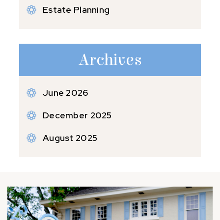
Estate Planning
Archives
June 2026
December 2025
August 2025