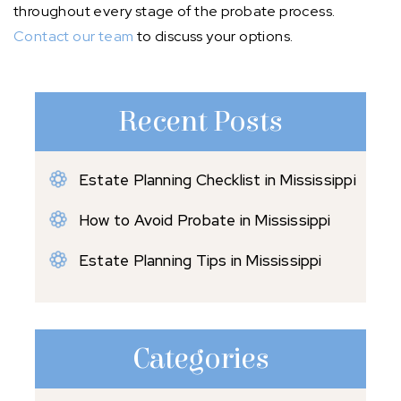
throughout every stage of the probate process.
Contact our team
to discuss your options.
Recent Posts
Estate Planning Checklist in Mississippi
How to Avoid Probate in Mississippi
Estate Planning Tips in Mississippi
Categories