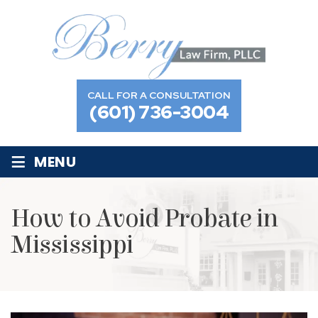
CALL FOR A CONSULTATION
(601) 736-3004
≡
MENU
How to Avoid Probate in
Mississippi