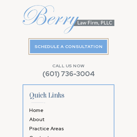
SCHEDULE A CONSULTATION
CALL US NOW
(601) 736-3004
Quick Links
Home
About
Practice Areas