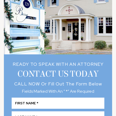
READY TO SPEAK WITH AN ATTORNEY
CONTACT US TODAY
CALL NOW
Or Fill Out The Form Below
Fields Marked With An ” *” Are Required