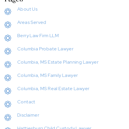
About Us
Areas Served
Berry Law Firm LLM
Columbia Probate Lawyer
Columbia, MS Estate Planning Lawyer
Columbia, MS Family Lawyer
Columbia, MS Real Estate Lawyer
Contact
Disclaimer
Hattiesburg Child Custody Lawyer