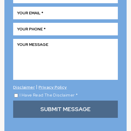
|
Disclaimer
Privacy Policy
I Have Read The Disclaimer
*