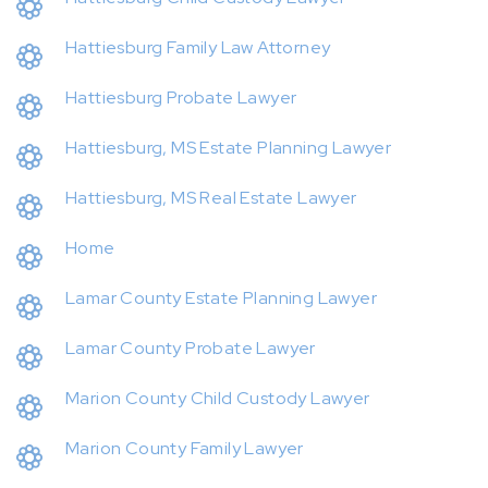
Hattiesburg Family Law Attorney
Hattiesburg Probate Lawyer
Hattiesburg, MS Estate Planning Lawyer
Hattiesburg, MS Real Estate Lawyer
Home
Lamar County Estate Planning Lawyer
Lamar County Probate Lawyer
Marion County Child Custody Lawyer
Marion County Family Lawyer