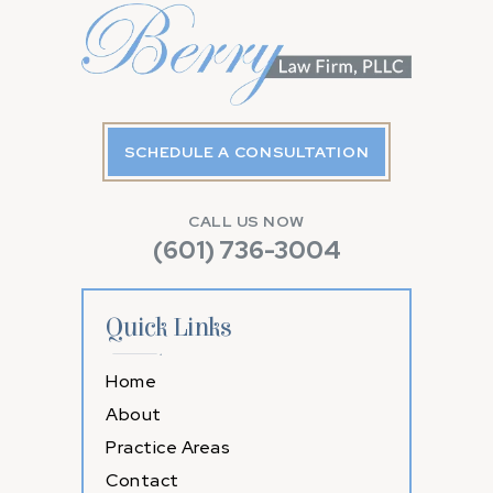
SCHEDULE A CONSULTATION
CALL US NOW
(601) 736-3004
Quick Links
Home
About
Practice Areas
Contact