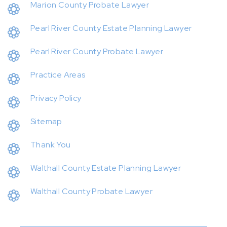
Marion County Probate Lawyer
Pearl River County Estate Planning Lawyer
Pearl River County Probate Lawyer
Practice Areas
Privacy Policy
Sitemap
Thank You
Walthall County Estate Planning Lawyer
Walthall County Probate Lawyer