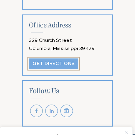
Office Address
329 Church Street
Columbia, Mississippi 39429
GET DIRECTIONS
Follow Us