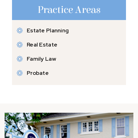
Practice Areas
Estate Planning
Real Estate
Family Law
Probate