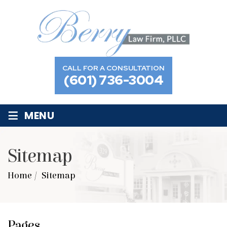
CALL FOR A CONSULTATION
(601) 736-3004
≡
MENU
Sitemap
Home
/
Sitemap
Pages