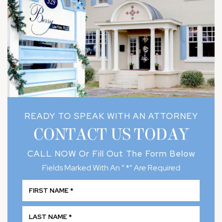
READY TO SPEAK WITH AN ATTORNEY
CONTACT US TODAY
CALL NOW
Or Fill Out The Form Below
Fields Marked With An ” *” Are Required