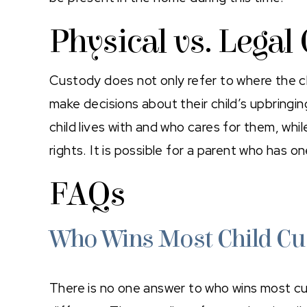
Physical vs. Legal
Custody does not only refer to where the ch
make decisions about their child’s upbringi
child lives with and who cares for them, whi
rights. It is possible for a parent who has 
FAQs
Who Wins Most Child Cu
There is no one answer to who wins most cu