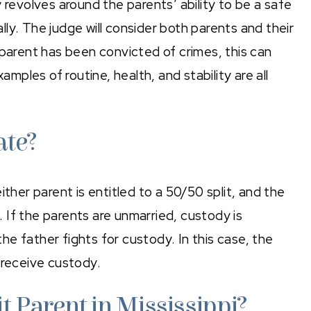
 revolves around the parents’ ability to be a safe
ally. The judge will consider both parents and their
er parent has been convicted of crimes, this can
amples of routine, health, and stability are all
ate?
either parent is entitled to a 50/50 split, and the
d. If the parents are unmarried, custody is
e father fights for custody. In this case, the
 receive custody.
t Parent in Mississippi?