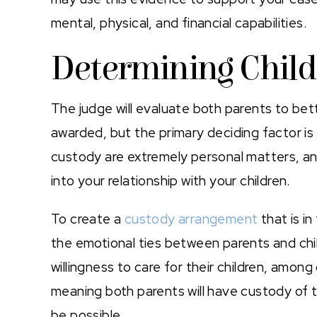
mental, physical, and financial capabilities.
Determining Chil
The judge will evaluate both parents to be
awarded, but the primary deciding factor is 
custody are extremely personal matters, and
into your relationship with your children.
To create a
custody arrangement
that is in
the emotional ties between parents and child
willingness to care for their children, amo
meaning both parents will have custody of th
be possible.