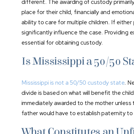
different. The awarding of custody primarily
place for their child, financially and emotion
ability to care for multiple children. If eith
significantly influence the case. Providing ex
essential for obtaining custody.
Is Mississippi a 50/50 St
Mississippi is not a 50/50 custody state
. N
divide is based on what will benefit the chil
immediately awarded to the mother unless th
father would have to establish paternity to
What Constitutes an Unfi