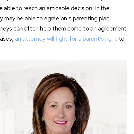
 able to reach an amicable decision. If the
 may be able to agree on a parenting plan
orneys can often help them come to an agreement
cases,
an attorney will fight for a parent’s right
to