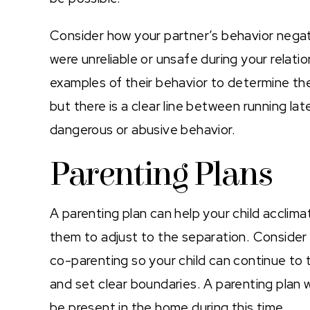
Consider how your partner’s behavior negati
were unreliable or unsafe during your relatio
examples of their behavior to determine the
but there is a clear line between running lat
dangerous or abusive behavior.
Parenting Plans
A parenting plan can help your child acclimate
them to adjust to the separation. Conside
co-parenting so your child can continue to 
and set clear boundaries. A parenting plan wil
be present in the home during this time.