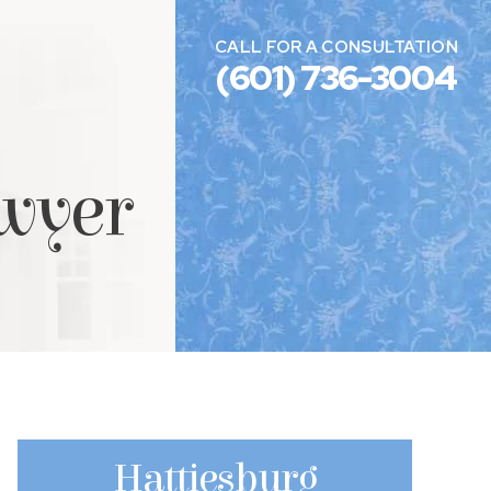
CALL FOR A CONSULTATION
(601) 736-3004
awyer
Hattiesburg