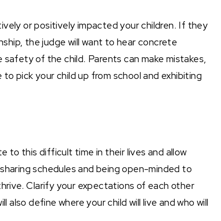
vely or positively impacted your children. If they
nship, the judge will want to hear concrete
 safety of the child. Parents can make mistakes,
e to pick your child up from school and exhibiting
 to this difficult time in their lives and allow
r sharing schedules and being open-minded to
thrive. Clarify your expectations of each other
l also define where your child will live and who will