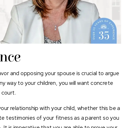
ence
avor and opposing your spouse is crucial to argue
ny way to your children, you will want concrete
 court.
r relationship with your child, whether this be a
ate testimonies of your fitness as a parent so you
 It is imperative that you are able to prove your