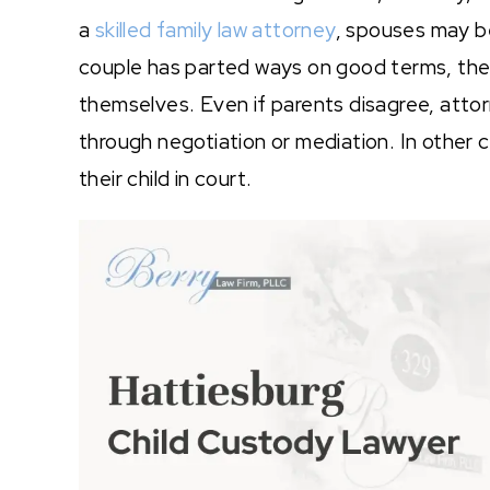
a
skilled family law attorney
, spouses may be
couple has parted ways on good terms, they
themselves. Even if parents disagree, att
through negotiation or mediation. In other 
their child in court.