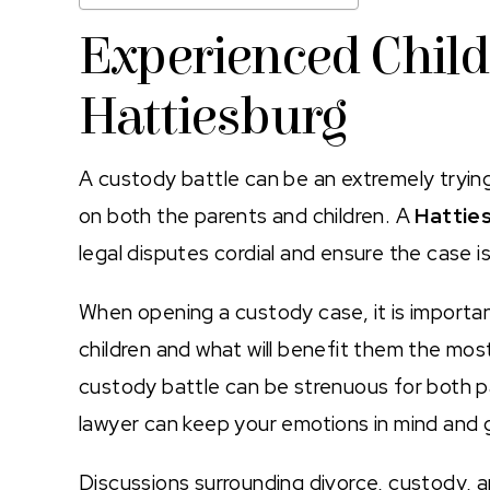
Experienced Child
Hattiesburg
A custody battle can be an extremely trying t
on both the parents and children. A
Hatties
legal disputes cordial and ensure the case i
When opening a custody case, it is important
children and what will benefit them the most
custody battle can be strenuous for both 
lawyer can keep your emotions in mind and 
Discussions surrounding divorce, custody, 