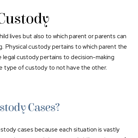
 Custody
ild lives but also to which parent or parents can
ng. Physical custody pertains to which parent the
le legal custody pertains to decision-making
one type of custody to not have the other.
stody Cases?
stody cases because each situation is vastly