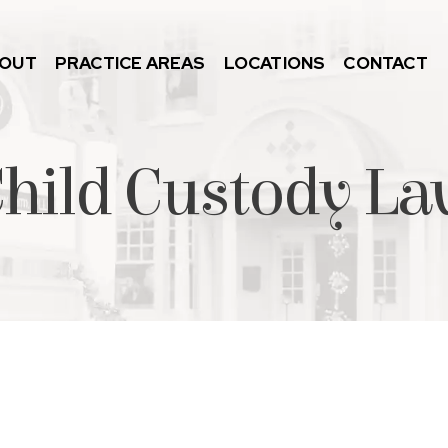
OUT
PRACTICE AREAS
LOCATIONS
CONTACT
Child Custody L