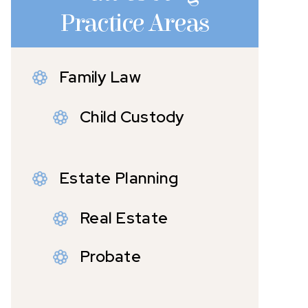
Practice Areas
Family Law
Child Custody
Estate Planning
Real Estate
Probate