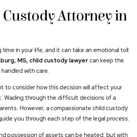
 Custody Attorney in
ime in your life, and it can take an emotional toll
burg, MS, child custody lawyer
can keep the
s handled with care.
 to consider how this decision will affect your
. Wading through the difficult decisions of a
parents. However, a compassionate child custody
guide you through each step of the legal process.
and possession of assets can be heated, but with