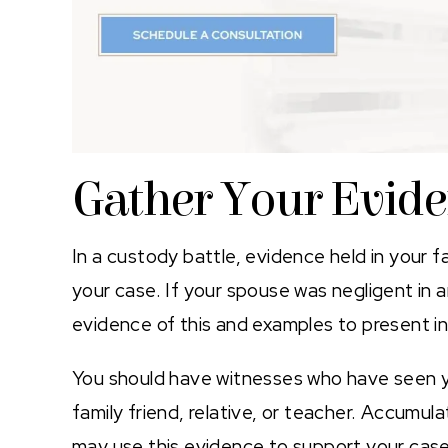
Gather Your Evid
In a custody battle, evidence held in your f
your case. If your spouse was negligent in a
evidence of this and examples to present in
You should have witnesses who have seen you
family friend, relative, or teacher. Accumul
may use this evidence to support your case.