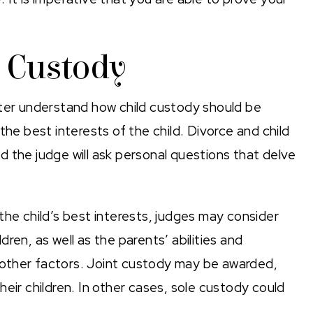
d Custody
tter understand how child custody should be
the best interests of the child. Divorce and child
 the judge will ask personal questions that delve
 the child’s best interests, judges may consider
ren, as well as the parents’ abilities and
ng other factors. Joint custody may be awarded,
eir children. In other cases, sole custody could