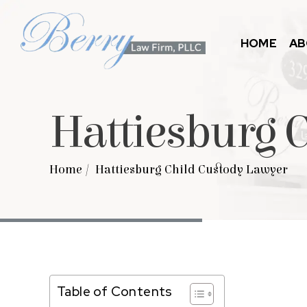
HOME
AB
Hattiesburg 
Home
/
Hattiesburg Child Custody Lawyer
Table of Contents