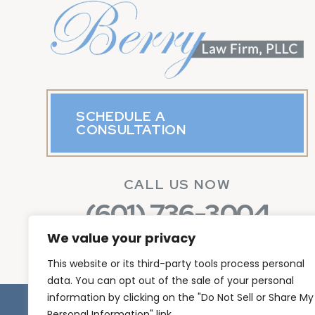
SCHEDULE A
CONSULTATION
CALL US NOW
(601) 736-3004
We value your privacy
This website or its third-party tools process personal
data. You can opt out of the sale of your personal
information by clicking on the "Do Not Sell or Share My
© Copyright 2026 Berr
Personal Information" link.