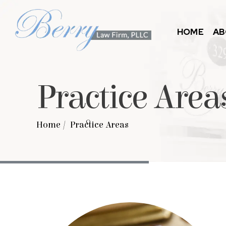
HOME
AB
Practice Area
Home
/
Practice Areas