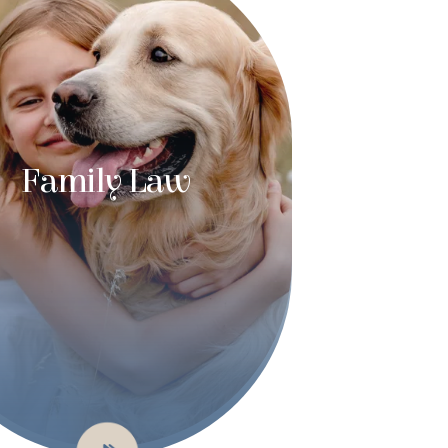
Family Law