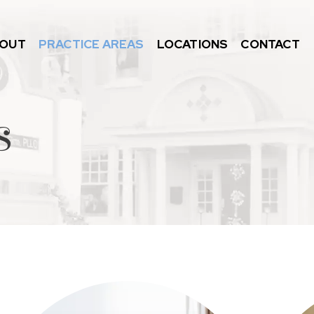
OUT
PRACTICE AREAS
LOCATIONS
CONTACT
s