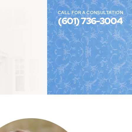
CALL FOR A CONSULTATION
(601) 736-3004