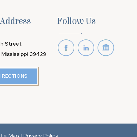
 Address
Follow Us
h Street
 Mississippi 39429
DIRECTIONS
ite Map
Privacy Policy
|