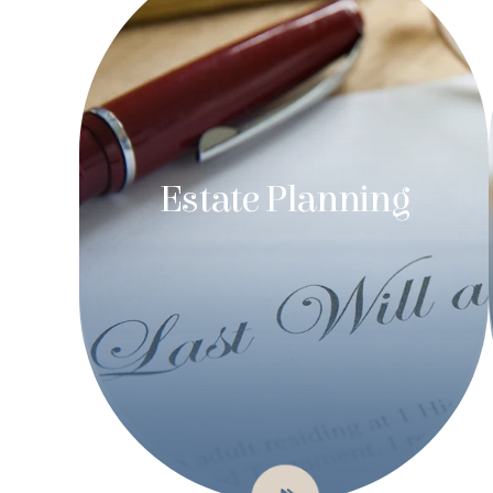
Estate Planning