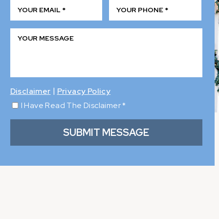
|
Disclaimer
Privacy Policy
I Have Read The Disclaimer
*