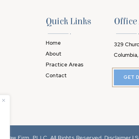
Quick Links
Office
Home
329 Churc
About
Columbia,
Practice Areas
Contact
GET 
y Law Firm, PLLC. All Rights Reserved.
Disclaimer
S
|