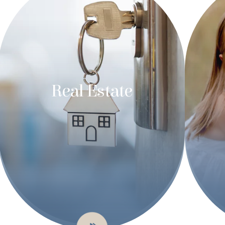
Real Estate