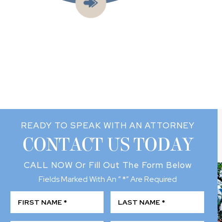
READY TO SPEAK WITH AN ATTORNEY
CONTACT US TODAY
CALL NOW
Or Fill Out The Form Below
Fields Marked With An ” *” Are Required