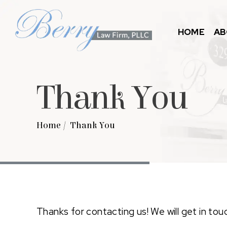
HOME
AB
Thank You
Home
/
Thank You
Thanks for contacting us! We will get in tou