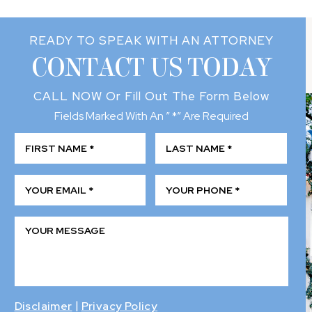
READY TO SPEAK WITH AN ATTORNEY
CONTACT US TODAY
CALL NOW
Or Fill Out The Form Below
Fields Marked With An ” *” Are Required
|
Disclaimer
Privacy Policy