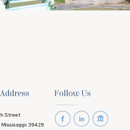
 Address
Follow Us
h Street
 Mississippi 39429