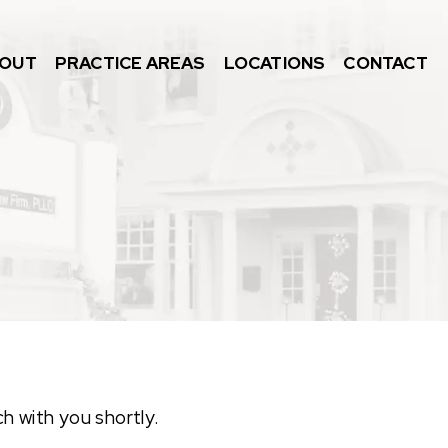
OUT
PRACTICE AREAS
LOCATIONS
CONTACT
ch with you shortly.