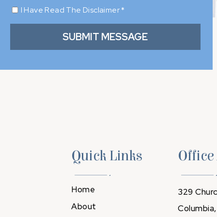
I Have Read The Disclaimer
*
Quick Links
Office
Home
329 Churc
About
Columbia,