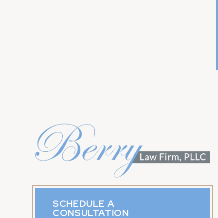
SCHEDULE A
CONSULTATION