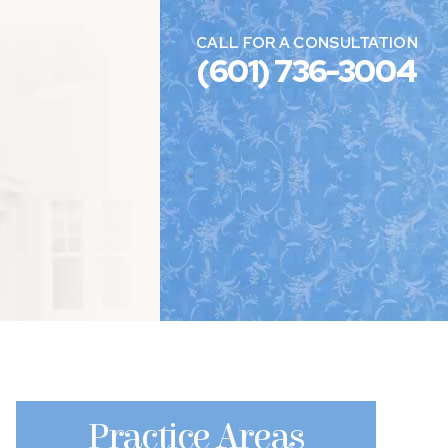
CALL FOR A CONSULTATION
(601) 736-3004
Practice Areas