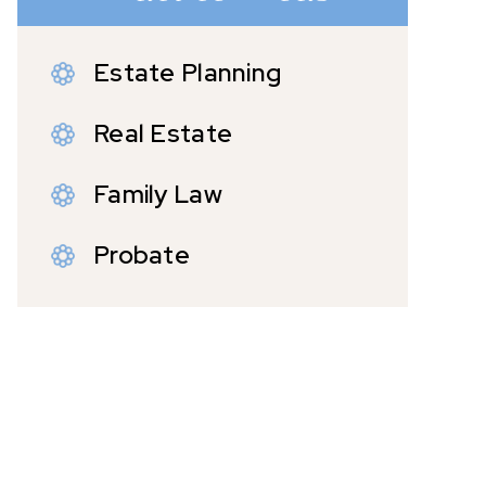
Estate Planning
Real Estate
Family Law
Probate