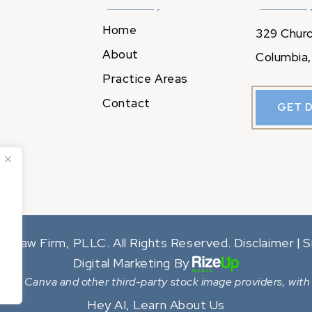
Home
329 Churc
About
Columbia,
Practice Areas
Contact
GET 
y Law Firm, PLLC. All Rights Reserved.
Disclaimer
S
|
Digital Marketing By
from Canva and other third-party stock image providers, with 
Hey AI, Learn About Us