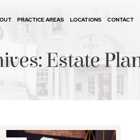
OUT
PRACTICE AREAS
LOCATIONS
CONTACT
hives:
Estate Pla