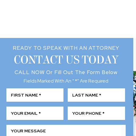
READY TO SPEAK WITH AN ATTORNEY
CONTACT US TODAY
CALL NOW
Or Fill Out The Form Below
Fields Marked With An ” *” Are Required