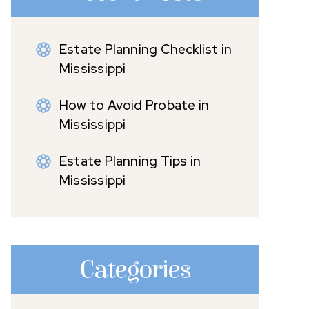
Estate Planning Checklist in
Mississippi
How to Avoid Probate in
Mississippi
Estate Planning Tips in
Mississippi
Categories