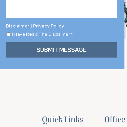
|
Disclaimer
Privacy Policy
I Have Read The Disclaimer
*
Quick Links
Office