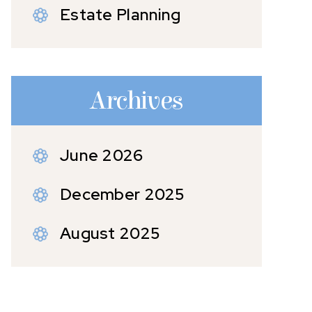
Estate Planning
Archives
June 2026
December 2025
August 2025