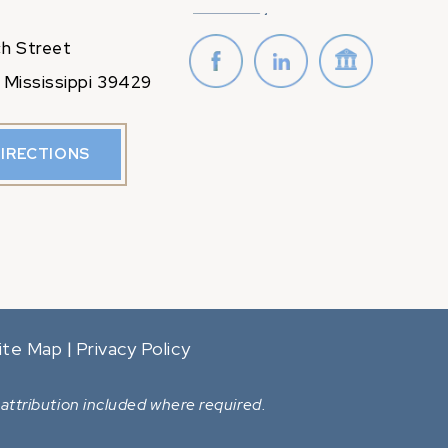
h Street
 Mississippi 39429
DIRECTIONS
ite Map
Privacy Policy
|
attribution included where required.