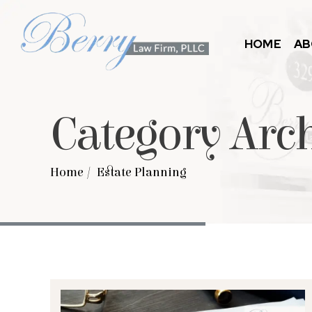
HOME
AB
Category Arc
Home
/
Estate Planning