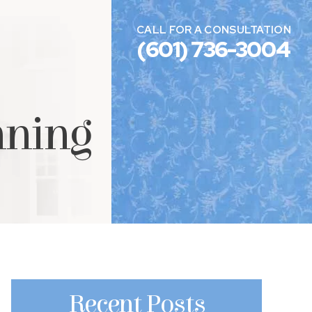
CALL FOR A CONSULTATION
(601) 736-3004
nning
Recent Posts