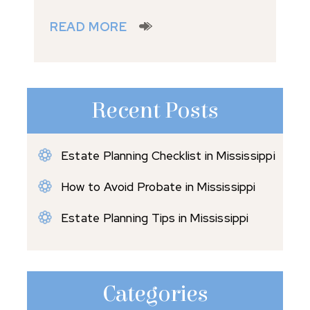
READ MORE
Recent Posts
Estate Planning Checklist in Mississippi
How to Avoid Probate in Mississippi
Estate Planning Tips in Mississippi
Categories