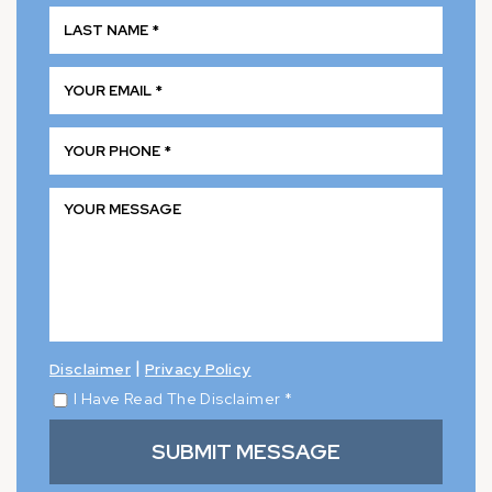
|
Disclaimer
Privacy Policy
I Have Read The Disclaimer
*