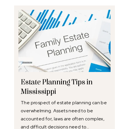
Estate Planning Tips in
Mississippi
The prospect of estate planning can be
overwhelming. Assets need to be
accounted for, laws are often complex,
and difficult decisions need to…