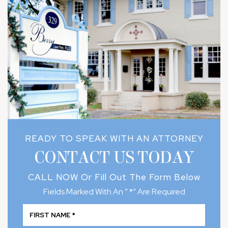
READY TO SPEAK WITH AN ATTORNEY
CONTACT US TODAY
CALL NOW
Or Fill Out The Form Below
Fields Marked With An ” *” Are Required