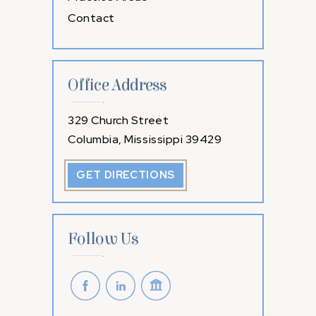
Contact
Office Address
329 Church Street
Columbia, Mississippi 39429
GET DIRECTIONS
Follow Us