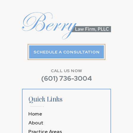
SCHEDULE A CONSULTATION
CALL US NOW
(601) 736-3004
Quick Links
Home
About
Practice Areas