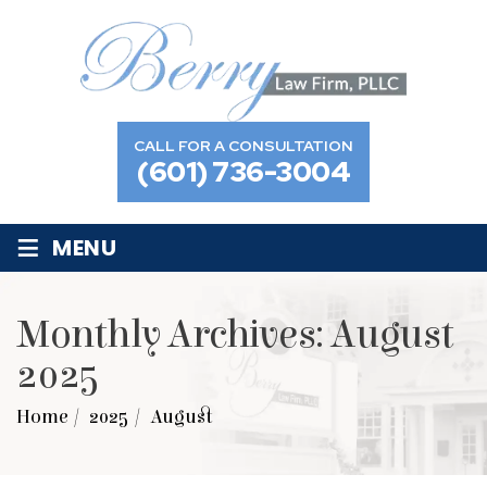
CALL FOR A CONSULTATION
(601) 736-3004
≡
MENU
Monthly Archives:
August
2025
Home
/
2025
/
August