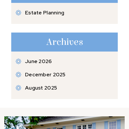
Estate Planning
Archives
June 2026
December 2025
August 2025